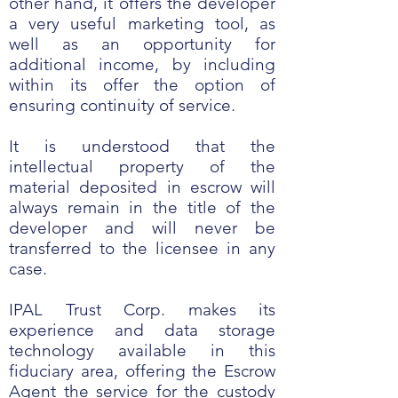
other hand, it offers the developer
a very useful marketing tool, as
well as an opportunity for
additional income, by including
within its offer the option of
ensuring continuity of service.
It is understood that the
intellectual property of the
material deposited in escrow will
always remain in the title of the
developer and will never be
transferred to the licensee in any
case.
IPAL Trust Corp. makes its
experience and data storage
technology available in this
fiduciary area, offering the Escrow
Agent the service for the custody