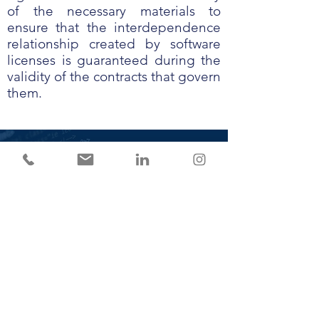
of the necessary materials to
ensure that the interdependence
relationship created by software
licenses is guaranteed during the
validity of the contracts that govern
them.