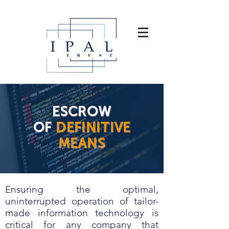
ESCROW
OF
DEFINITIVE
MEANS
Ensuring the optimal,
uninterrupted operation of tailor-
made information technology is
critical for any company that