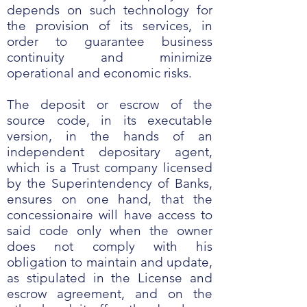
depends on such technology for
the provision of its services, in
order to guarantee business
continuity and minimize
operational and economic risks.
The deposit or escrow of the
source code, in its executable
version, in the hands of an
independent depositary agent,
which is a Trust company licensed
by the Superintendency of Banks,
ensures on one hand, that the
concessionaire will have access to
said code only when the owner
does not comply with his
obligation to maintain and update,
as stipulated in the License and
escrow agreement, and on the