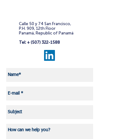
Calle 50 y 74 San Francisco,
P.H. 909, 12th Floor
Panamá, Republic of Panamá
Tel: +
(507) 322-1588