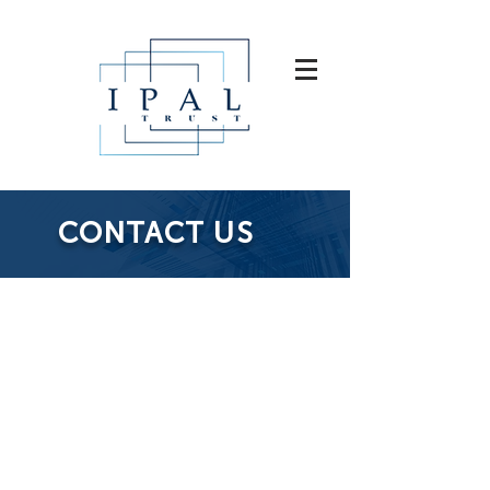
CONTACT US